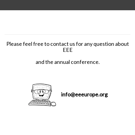
Please feel free to contact us for any question about
EEE
and the annual conference.
info@eeeurope.org