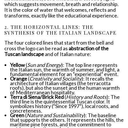
which suggests movement, breath and relationship.
It is the color of water that welcomes, reflects and
transforms, exactly like the educational experience.
2. THE HORIZONTAL LINES: THE
SYNTHESIS OF THE ITALIAN LANDSCAPE
The four colored lines that start from the bell and
cross the logo can be read as
abstraction of the
Tuscan landscape
and of Italian nature:
Yellow
(
Sun and Energy
): The top line represents
the Italian sun, the warmth of summer, and light, a
fundamental element for an “experiential” event.
Orange
(
Creativity and Sociality
): It recalls the
architecture of Italian villages (the terracotta
roofs), but also the sunset and the human warmth
of Mediterranean hospitality.
Terra di Siena/Brick Red
(
History and Roots
): The
third line is the quintessential Tuscan color. It
symbolizes history (“Since 1997”), local roots, and
concreteness.
Green
(
Nature and Sustainability
): The baseline
that supports the others. It represents the hills, the
maritime pine forests, and the commitment to