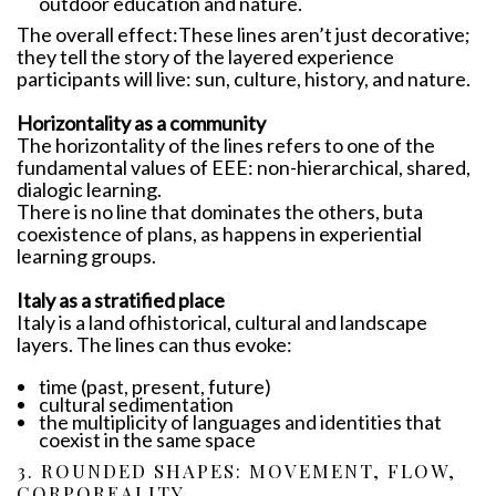
outdoor education and nature.
The overall effect:These lines aren’t just decorative;
they tell the story of the layered experience
participants will live: sun, culture, history, and nature.
Horizontality as a community
The horizontality of the lines refers to one of the
fundamental values ​​of EEE: non-hierarchical, shared,
dialogic learning.
There is no line that dominates the others, buta
coexistence of plans, as happens in experiential
learning groups.
Italy as a stratified place
Italy is a land ofhistorical, cultural and landscape
layers. The lines can thus evoke:
time (past, present, future)
cultural sedimentation
the multiplicity of languages ​​and identities that
coexist in the same space
3. ROUNDED SHAPES: MOVEMENT, FLOW,
CORPOREALITY