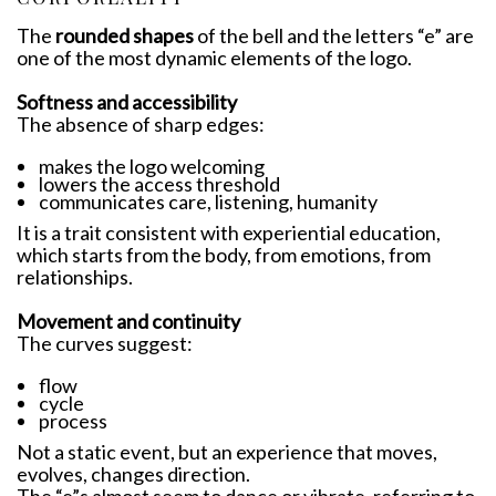
The
rounded shapes
of the bell and the letters “e” are
one of the most dynamic elements of the logo.
Softness and accessibility
The absence of sharp edges:
makes the logo welcoming
lowers the access threshold
communicates care, listening, humanity
It is a trait consistent with experiential education,
which starts from the body, from emotions, from
relationships.
Movement and continuity
The curves suggest:
flow
cycle
process
Not a static event, but an experience that moves,
evolves, changes direction.