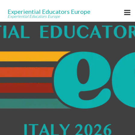
Experiential Educators Europe
Experiential Educators Europe