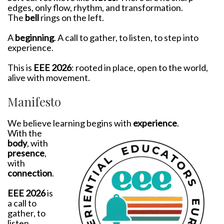
edges, only flow, rhythm, and transformation.
The
bell
rings on the left.
A
beginning
. A call to gather, to listen, to step into
experience.
This is
EEE 2026
: rooted in place, open to the world,
alive with movement.
Manifesto
We believe learning begins with
experience
.
With the
body
, with
presence
,
with
connection
.
EEE 2026
is
a call to
gather, to
listen