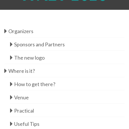
Organizers
Sponsors and Partners
The new logo
Where is it?
How to get there?
Venue
Practical
Useful Tips