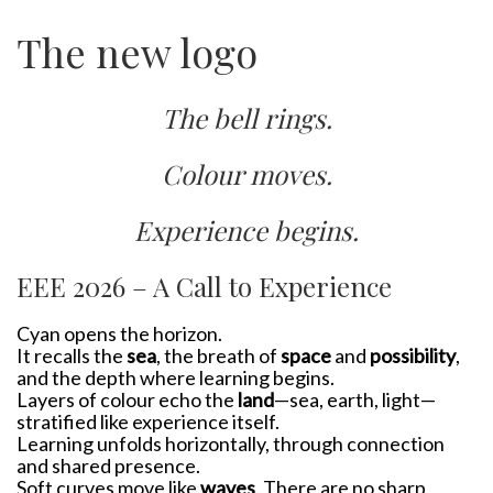
The new logo
The bell rings.
Colour moves.
Experience begins.
EEE 2026 – A Call to Experience
Cyan opens the horizon.
It recalls the
sea
, the breath of
space
and
possibility
,
and the depth where learning begins.
Layers of colour echo the
land
—sea, earth, light—
stratified like experience itself.
Learning unfolds horizontally, through connection
and shared presence.
Soft curves move like
waves
. There are no sharp