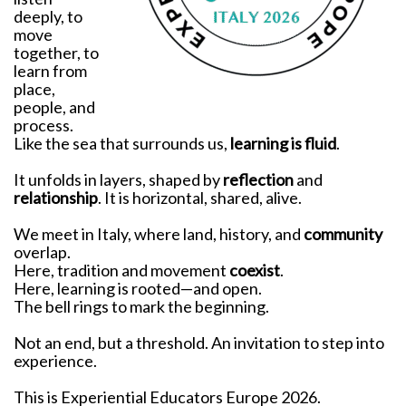
deeply, to
move
together, to
learn from
place,
people, and
process.
Like the sea that surrounds us,
learning is fluid
.
It unfolds in layers, shaped by
reflection
and
relationship
. It is horizontal, shared, alive.
We meet in Italy, where land, history, and
community
overlap.
Here, tradition and movement
coexist
.
Here, learning is rooted—and open.
The bell rings to mark the beginning.
Not an end, but a threshold. An invitation to step into
experience.
This is Experiential Educators Europe 2026.