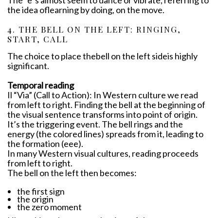
The “e”s almost seem to dance or vibrate, referring to
the idea oflearning by doing, on the move.
4. THE BELL ON THE LEFT: RINGING,
START, CALL
The choice to place thebell on the left sideis highly
significant.
Temporal reading
Il “Via” (Call to Action): In Western culture we read
from left to right. Finding the bell at the beginning of
the visual sentence transforms into point of origin.
It’s the triggering event. The bell rings and the
energy (the colored lines) spreads from it, leading to
the formation (eee).
In many Western visual cultures, reading proceeds
from left to right.
The bell on the left then becomes:
the first sign
the origin
the zero moment