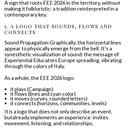
A sign that roots EEE 2026 in the territory, without
making it folkloristic: a tradition reinterpreted in a
contemporary key.
5. A LOGO THAT SOUNDS, FLOWS AND
CONNECTS
Sound Propagation:Graphically, the horizontal lines
appear to physically emerge from the bell. It’s a
synesthetic visualization of sound: the message of
Experiential Educators Europe spreading, vibrating
through the colors of Italy.
As a whole, the EEE 2026 logo:
it plays (Campaign)
it flows (lines and cyan color)
it moves (curves, rounded letters)
it connects (horizons, communities, levels)
It is a logo that does not only describe an event,
butalready implements an experience: invites
movement, listening, and relationships.