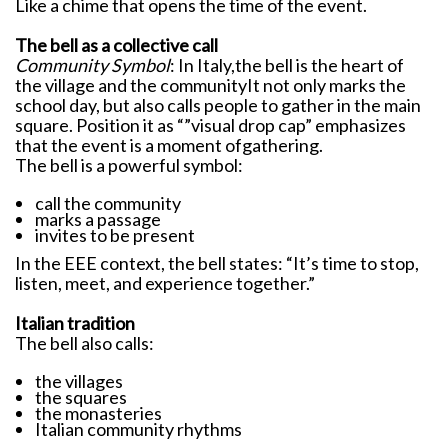
Like a chime that opens the time of the event.
The bell as a collective call
Community Symbol
: In Italy,the bell is the heart of
the village and the communityIt not only marks the
school day, but also calls people to gather in the main
square. Position it as “”visual drop cap” emphasizes
that the event is a moment ofgathering.
The bell is a powerful symbol:
call the community
marks a passage
invites to be present
In the EEE context, the bell states: “It’s time to stop,
listen, meet, and experience together.”
Italian tradition
The bell also calls:
the villages
the squares
the monasteries
Italian community rhythms