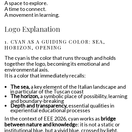
A space to explore.
A time to connect.
A movement in learning.
Logo Explanation
1. CYAN AS A GUIDING COLOR: SEA,
HORIZON, OPENING
The cyan is the color that runs through and holds
together the logo, becoming its emotional and
environmental axis.
It is a color that immediately recalls:
The sea,
a key element of the Italian landscape and
in particular of the Tuscan coast
The horizon,
a symbolic place of possibility, learning
and boundary-breaking
Depth and transparency,
essential qualities in
experiential educational processes
In the context of EEE 2026, cyan works as
bridge
between nature and knowledg
e: it is not a static or
institutional blue, but a vivid blue, crossed by light,