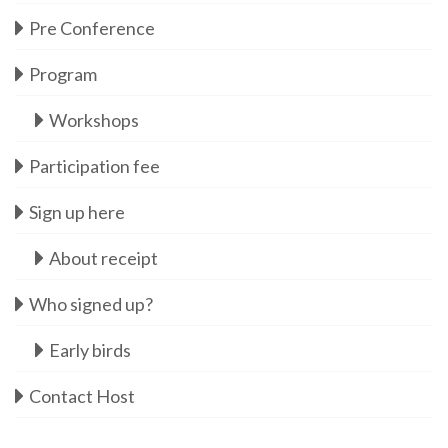
Pre Conference
Program
Workshops
Participation fee
Sign up here
About receipt
Who signed up?
Early birds
Contact Host