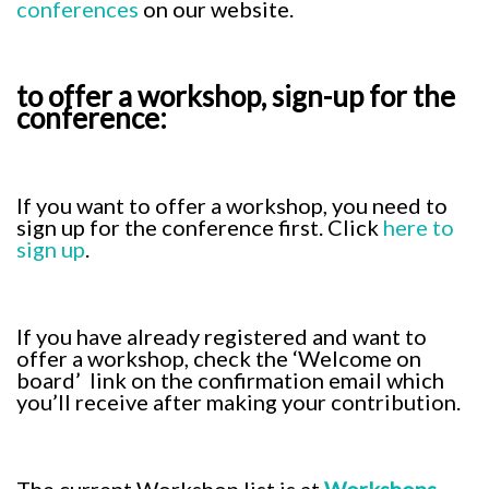
conferences
on our website.
to offer a workshop, sign-up for the
conference:
If you want to offer a workshop, you need to
sign up for the conference first. Click
here to
sign up
.
If you have already registered and want to
offer a workshop, check the ‘Welcome on
board’ link on the confirmation email which
you’ll receive after making your contribution.