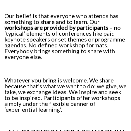
Our belief is that everyone who attends has
something to share and to learn. Our
workshops are provided by participants
– no
‘typical’ elements of conferences like paid
keynote speakers or set themes or programme
agendas. No defined workshop formats.
Everybody brings something to share with
everyone else.
Whatever you bring is welcome. We share
because that’s what we want to do; we give, we
take, we exchange ideas. We inspire and seek
to be inspired. Participants offer workshops
simply under the flexible banner of
‘experiential learning’.