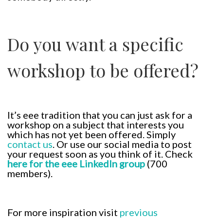
Do you want a specific
workshop to be offered?
It’s eee tradition that you can just ask for a
workshop on a subject that interests you
which has not yet been offered. Simply
contact us
. Or use our social media to post
your request soon as you think of it. Check
here for the eee LinkedIn group
(700
members).
For more inspiration visit
previous