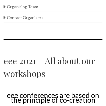
Organising Team
Contact Organizers
eee 2021 – All about our
workshops
eee conferences are based on
the principle of co-creation