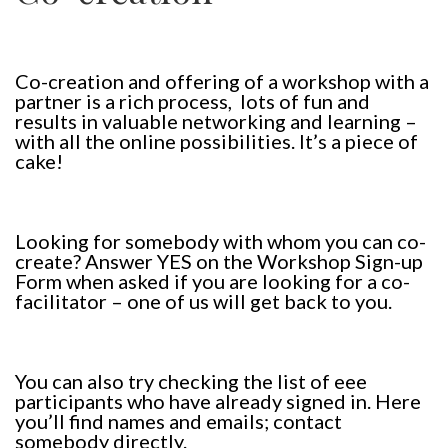
Co-creation and offering of a workshop with a
partner is a rich process, lots of fun and
results in valuable networking and learning –
with all the online possibilities. It’s a piece of
cake!
Looking for somebody with whom you can co-
create? Answer YES on the Workshop Sign-up
Form when asked if you are looking for a co-
facilitator – one of us will get back to you.
You can also try checking the list of eee
participants who have already signed in. Here
you’ll find names and emails; contact
somebody directly.