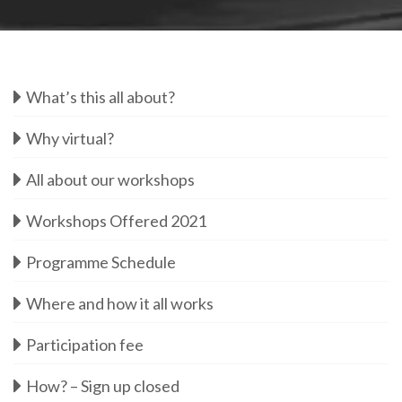
What’s this all about?
Why virtual?
All about our workshops
Workshops Offered 2021
Programme Schedule
Where and how it all works
Participation fee
How? – Sign up closed