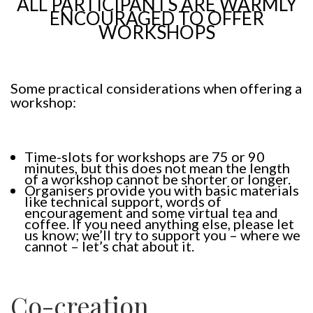
ALL PARTICIPANTS ARE WARMLY
ENCOURAGED TO OFFER
WORKSHOPS
Some practical considerations when offering a
workshop:
Time-slots for workshops are 75 or 90
minutes, but this does not mean the length
of a workshop cannot be shorter or longer.
Organisers provide you with basic materials
like technical support, words of
encouragement and some virtual tea and
coffee. If you need anything else, please let
us know; we’ll try to support you – where we
cannot – let’s chat about it.
Co-creation