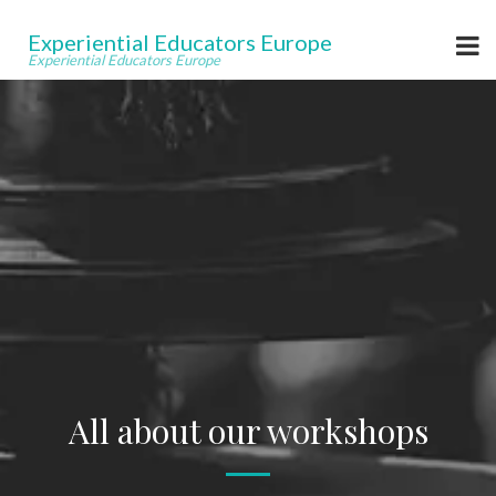
Experiential Educators Europe
Experiential Educators Europe
All about our workshops