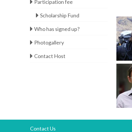
Participation fee
Scholarship Fund
Who has signed up?
Photogallery
Contact Host
Contact Us