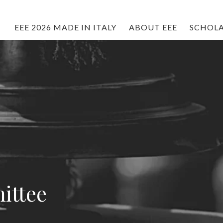
EEE 2026 MADE IN ITALY
ABOUT EEE
SCHOLA
ittee