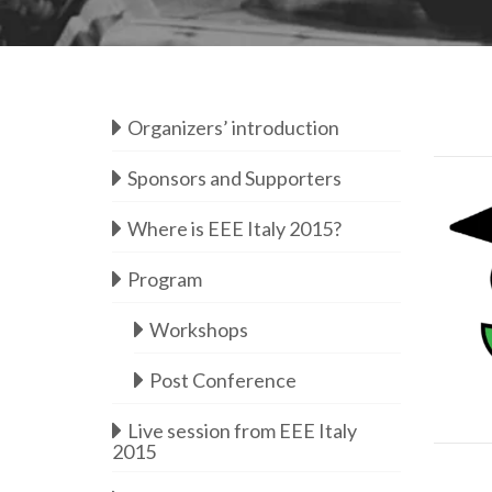
Organizers’ introduction
Sponsors and Supporters
Where is EEE Italy 2015?
Program
Workshops
Post Conference
d
Live session from EEE Italy
2015