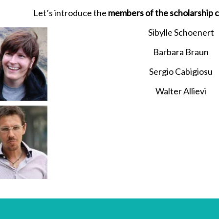
Let’s introduce the
members of the scholarship
Sibylle Schoenert
Barbara Braun
Sergio Cabigiosu
Walter Allievi