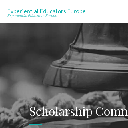
Experiential Educators Europe
Experiential Educators Europe
Scholarship Comm