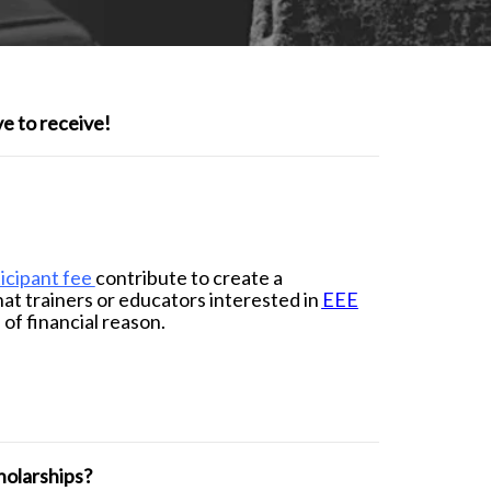
e to receive!
icipant fee
contribute to create a
hat trainers or educators interested in
EEE
 of financial reason.
holarships?