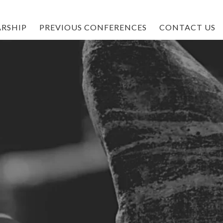
RSHIP
PREVIOUS CONFERENCES
CONTACT US