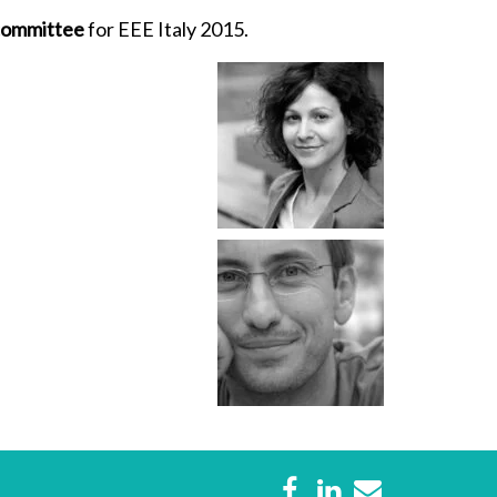
 committee
for EEE Italy 2015.