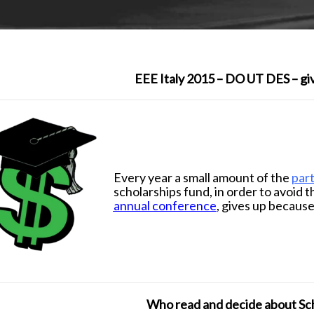
EEE Italy 2015 – DO UT DES – giv
d
Every year a small amount of the
part
scholarships fund, in order to avoid t
annual conference
, gives up because
d
Who read and decide about Sc