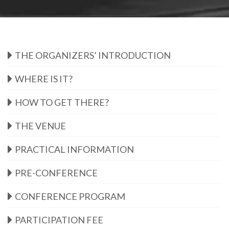
THE ORGANIZERS’ INTRODUCTION
WHERE IS IT?
HOW TO GET THERE?
THE VENUE
PRACTICAL INFORMATION
PRE-CONFERENCE
CONFERENCE PROGRAM
PARTICIPATION FEE