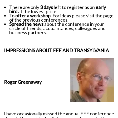
There are only
3 days
left to register as an
early
bird
at the lowest price.
To
offer a workshop
. For ideas please visit the page
of the previous conferences.
Spread the news
about the conference in your
circle of friends, acquaintances, colleagues and
business partners.
IMPRESSIONS ABOUT EEE AND TRANSYLVANIA
Roger Greenaway
I have occasionally missed the annual EEE conference