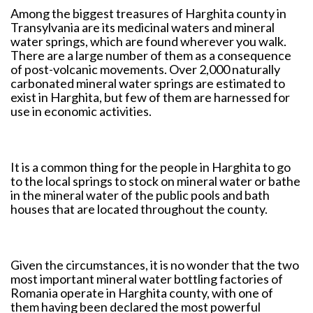
Among the biggest treasures of Harghita county in
Transylvania are its medicinal waters and mineral
water springs, which are found wherever you walk.
There are a large number of them as a consequence
of post-volcanic movements. Over 2,000 naturally
carbonated mineral water springs are estimated to
exist in Harghita, but few of them are harnessed for
use in economic activities.
It is a common thing for the people in Harghita to go
to the local springs to stock on mineral water or bathe
in the mineral water of the public pools and bath
houses that are located throughout the county.
Given the circumstances, it is no wonder that the two
most important mineral water bottling factories of
Romania operate in Harghita county, with one of
them having been declared the most powerful