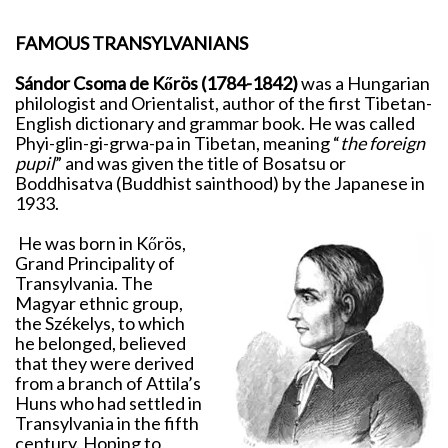
FAMOUS TRANSYLVANIANS
Sándor Csoma de Kőrös (1784-1842)
was a Hungarian
philologist and Orientalist, author of the first Tibetan-
English dictionary and grammar book. He was called
Phyi-glin-gi-grwa-pa in Tibetan, meaning “
the foreign
pupil
” and was given the title of Bosatsu or
Boddhisatva (Buddhist sainthood) by the Japanese in
1933.
He was born in Kőrös,
Grand Principality of
Transylvania. The
Magyar ethnic group,
the Székelys, to which
he belonged, believed
that they were derived
from a branch of Attila’s
Huns who had settled in
Transylvania in the fifth
century. Hoping to