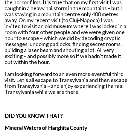
the horror films. It is true that on my first visit I was
caught in a heavy hailstorm in the mountains – but I
was staying in a mountain centre only 400 metres
away. On my recent visit (to Cluj-Napoca) I was
invited to visit an old museum where I was locked in a
room with four other people and we were given one
hour to escape – which we did by decoding cryptic
messages, undoing padlocks, finding secret rooms,
building a laser beam and shouting a lot. All very
exciting – and possibly more so if we hadn’t made it
out within the hour.
I am looking forward to an even more eventful third
visit. Let’s all escape to Transylvania and then escape
from Transylvania – and enjoy experiencing the real
Transylvania while we are there.
DID YOU KNOW THAT?
Mineral Waters of Harghita County