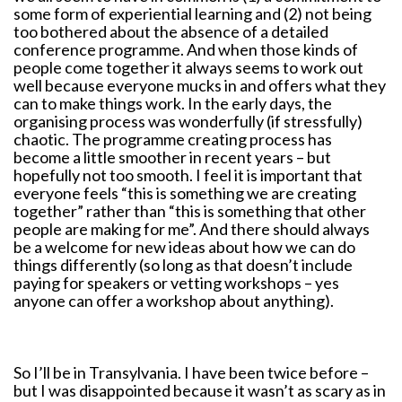
some form of experiential learning and (2) not being
too bothered about the absence of a detailed
conference programme. And when those kinds of
people come together it always seems to work out
well because everyone mucks in and offers what they
can to make things work. In the early days, the
organising process was wonderfully (if stressfully)
chaotic. The programme creating process has
become a little smoother in recent years – but
hopefully not too smooth. I feel it is important that
everyone feels “this is something we are creating
together” rather than “this is something that other
people are making for me”. And there should always
be a welcome for new ideas about how we can do
things differently (so long as that doesn’t include
paying for speakers or vetting workshops – yes
anyone can offer a workshop about anything).
So I’ll be in Transylvania. I have been twice before –
but I was disappointed because it wasn’t as scary as in