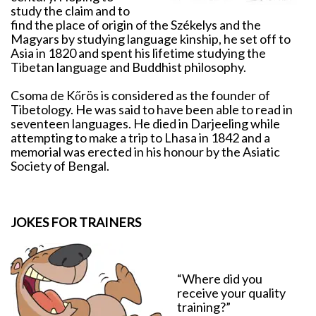
study the claim and to
find the place of origin of the Székelys and the
Magyars by studying language kinship, he set off to
Asia in 1820 and spent his lifetime studying the
Tibetan language and Buddhist philosophy.
Csoma de Kőrös is considered as the founder of
Tibetology. He was said to have been able to read in
seventeen languages. He died in Darjeeling while
attempting to make a trip to Lhasa in 1842 and a
memorial was erected in his honour by the Asiatic
Society of Bengal.
JOKES FOR TRAINERS
“Where did you
receive your quality
training?”