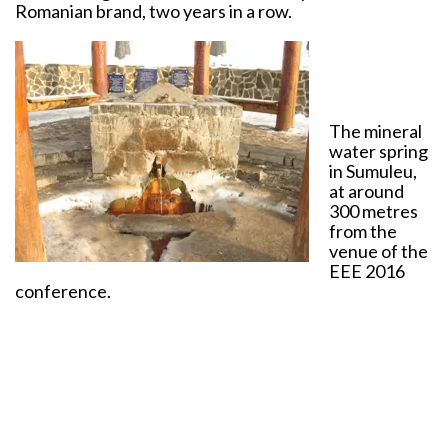
Romanian brand, two years in a row.
The mineral
water spring
in Sumuleu,
at around
300 metres
from the
venue of the
EEE 2016
conference.