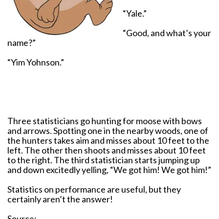
“Yale.”
“Good, and what’s your
name?”
“Yim Yohnson.”
Three statisticians go hunting for moose with bows
and arrows. Spotting one in the nearby woods, one of
the hunters takes aim and misses about 10 feet to the
left. The other then shoots and misses about 10 feet
to the right. The third statistician starts jumping up
and down excitedly yelling, “We got him! We got him!”
Statistics on performance are useful, but they
certainly aren’t the answer!
Source: