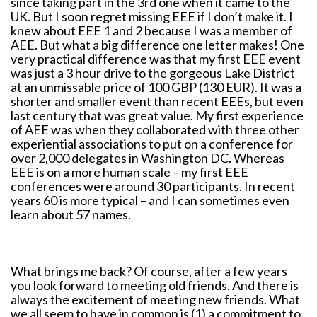
since taking part in the 3rd one when it came to the
UK. But I soon regret missing EEE if I don’t make it. I
knew about EEE 1 and 2 because I was a member of
AEE. But what a big difference one letter makes! One
very practical difference was that my first EEE event
was just a 3 hour drive to the gorgeous Lake District
at an unmissable price of 100 GBP (130 EUR). It was a
shorter and smaller event than recent EEEs, but even
last century that was great value. My first experience
of AEE was when they collaborated with three other
experiential associations to put on a conference for
over 2,000 delegates in Washington DC. Whereas
EEE is on a more human scale – my first EEE
conferences were around 30 participants. In recent
years 60 is more typical – and I can sometimes even
learn about 57 names.
What brings me back? Of course, after a few years
you look forward to meeting old friends. And there is
always the excitement of meeting new friends. What
we all seem to have in common is (1) a commitment to