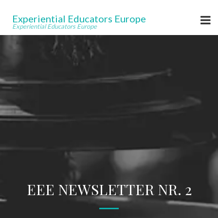
Experiential Educators Europe
Experiential Educators Europe
EEE NEWSLETTER NR. 2