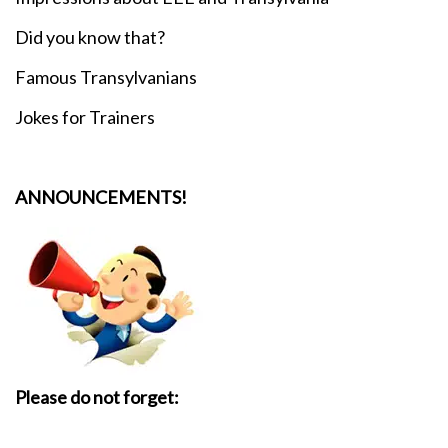
Did you know that?
Famous Transylvanians
Jokes for Trainers
ANNOUNCEMENTS!
Please do not forget: