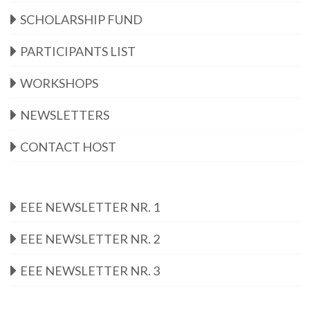
SCHOLARSHIP FUND
PARTICIPANTS LIST
WORKSHOPS
NEWSLETTERS
CONTACT HOST
EEE NEWSLETTER NR. 1
EEE NEWSLETTER NR. 2
EEE NEWSLETTER NR. 3