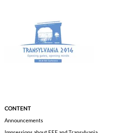
CONTENT
Announcements
Impressions about EEE and Transylvania